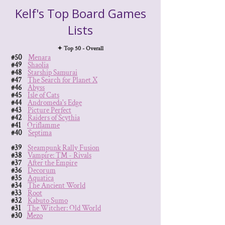
Kelf's Top Board Games
Lists
✦ Top 50 - Overall
#50
Menara
#49
Shaolia
#48
Starship Samurai
#47
The Search for Planet X
#46
Abyss
#45
Isle of Cats
#44
Andromeda's Edge
#43
Picture Perfect
#42
Raiders of Scythia
#41
Oriflamme
#40
Septima
#39
Steampunk Rally Fusion
#38
Vampire: TM - Rivals
#37
After the Empire
#36
Decorum
#35
Aquatica
#34
The Ancient World
#33
Root
#32
Kabuto Sumo
#31
The Witcher: Old World
#30
Mezo