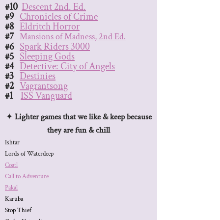
#10
Descent 2nd. Ed.
#9
Chronicles of Crime
#8
Eldritch Horror
#7
Mansions of Madness, 2nd Ed.
#6
Spark Riders 3000
#5
Sleeping Gods
#4
Detective: City of Angels
#3
Destinies
#2
Vagrantsong
#1
ISS Vanguard
​​✦
Lighter games that we like & keep because
they are fun & chill
Ishtar
Lords of Waterdeep
Coatl
Call to Adventure
Pakal
Karuba
Stop Thief