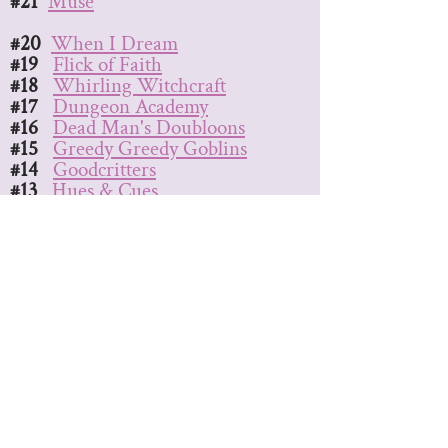
#21
Muse
#20
When I Dream
#19
Flick of Faith
#18
Whirling Witchcraft
#17
Dungeon Academy
#16
Dead Man's Doubloons
#15
Greedy Greedy Goblins
#14
Goodcritters
#13
Hues & Cues
#12
Afternova
#11
The Big Score
#10
Look at the Stars
#9
Inkling
#8
Dodos Riding Dinos
#7
Spyfall
#6
Bad Bones
#5
Sweet & Spicy
#4
Epic Spell Wars
(any)
#3
Sakura
#2
Paranormal Detectives