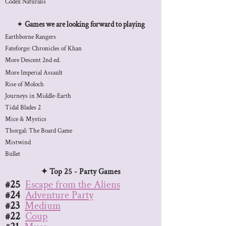
Codex Naturalis
✦
Games we are looking forward to playing
Earthborne Rangers
​Fateforge: Chronicles of Khan
More Descent 2nd ed.
More Imperial Assault
​Rise of Moloch
Journeys in Middle-Earth
Tidal Blades 2
Mice & Mystics
Thorgal: The Board Game
Mistwind
Bullet
✦ Top 25 - Party Games
#25
Escape from the Aliens
#24
Adventure Party
#23
Medium
#22
Coup