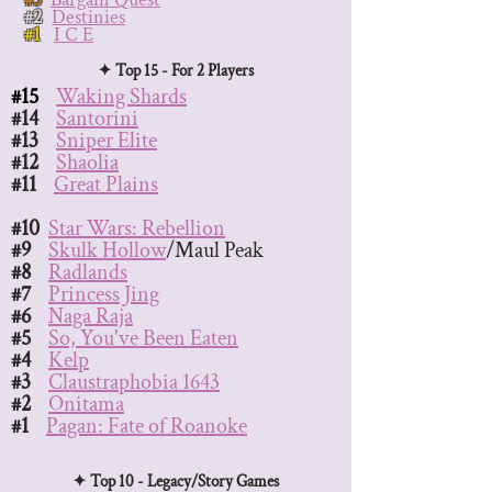
#2
Destinies
#1
I C E
✦ Top 15 - For 2 Players
#15
Waking Shards
#14
Santorini
#13
Sniper Elite
#12
Shaolia
#11
Great Plains
#10
Star Wars: Rebellion
#9
Skulk Hollow
/Maul Peak
#8
Radlands
#7
Princess Jing
#6
Naga Raja
#5
So, You've Been Eaten
#4
Kelp
#3
Claustraphobia 1643
#2
Onitama
#1
Pagan: Fate of Roanoke
✦ Top 10 - Legacy/Story Games