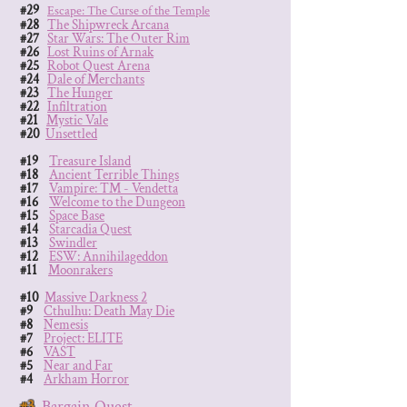
#29
Escape: The Curse of the Temple
#28
The Shipwreck Arcana
#27
Star Wars: The Outer Rim
#26
Lost Ruins of Arnak
#25
Robot Quest Arena
#24
Dale of Merchants
#23
The Hunger
#22
Infiltration
#21
Mystic Vale
#20
Unsettled
#19
Treasure Island
#18
Ancient Terrible Things
#17
Vampire: TM - Vendetta
#16
Welcome to the Dungeon
#15
Space Base
#14
Starcadia Quest
#13
Swindler
#12
ESW: Annihilageddon
#11
Moonrakers
#10
Massive Darkness 2
#9
Cthulhu: Death May Die
#8
Nemesis
#7
Project: ELITE
#6
VAST
#5
Near and Far
#4
Arkham Horror
#3
Bargain Quest