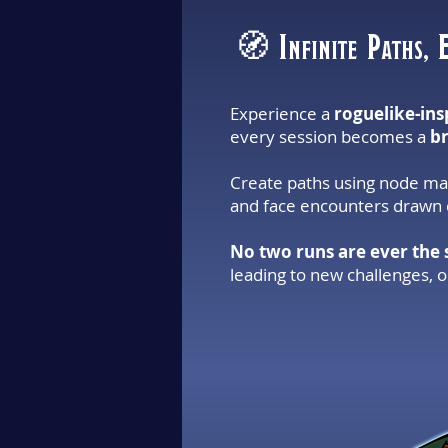
🧭 Infinite Paths, 
Experience a
roguelike-ins
every session becomes a
b
Create paths using node map
and face encounters drawn d
No two runs are ever the
leading to new challenges, 