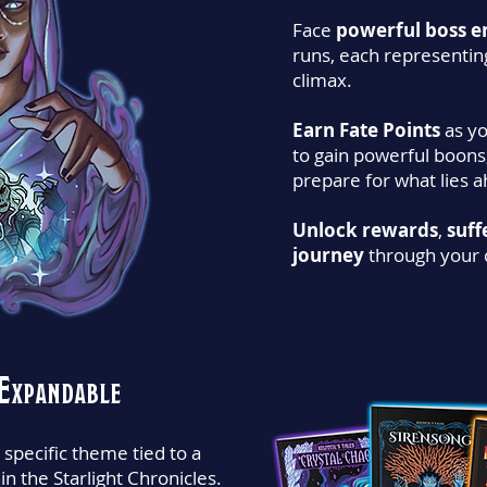
Face
powerful boss e
runs, each representin
climax.
Earn Fate Points
as yo
to gain powerful boons
prepare for what lies 
Unlock rewards
,
suff
journey
through your 
Expandable
 specific theme tied to a
hin the Starlight Chronicles.