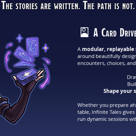
The stories are written. The path is not.
🎴 A Card Drive
A
modular, replayable 
around beautifully desig
encounters, choices, and 
Dra
Bui
Shape your s
Whether you prepare ahe
table, Infinite Tales giv
run dynamic sessions wit