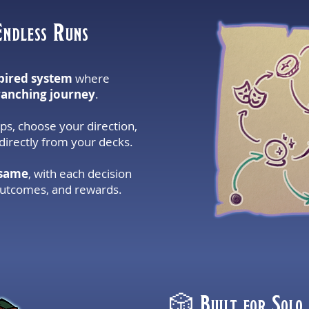
Endless Runs
pired system
where
ranching journey
.
s, choose your direction,
irectly from your decks.
 same
, with each decision
outcomes, and rewards.
🎲 Built for Solo,