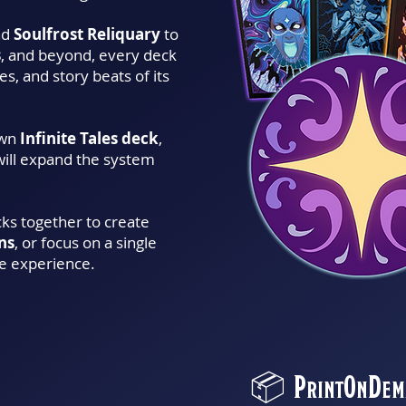
nd
Soulfrost Reliquary
to
s
, and beyond, every deck
s, and story beats of its
own
Infinite Tales deck
,
will expand the system
cks together to create
ns
, or focus on a single
e experience.
📦 PrintOnDema