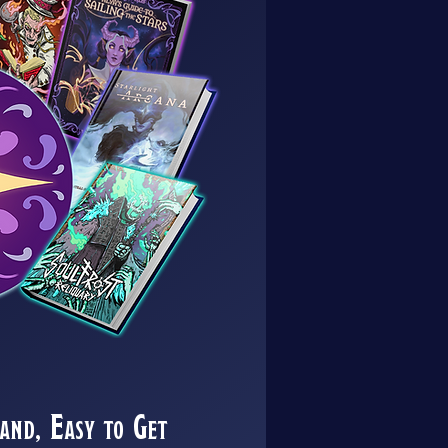
nd, Easy to Get