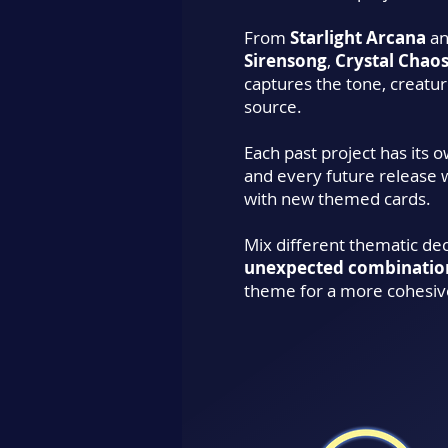
From
Starlight Arcana
a
Sirensong
,
Crystal Chao
captures the tone, creature
source.
Each past project has its 
and every future release 
with new themed cards.
Mix different thematic de
unexpected combinatio
theme for a more cohesiv