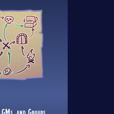
 GMs, and Groups