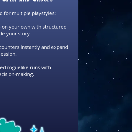
ed for multiple playstyles:
 on your own with structured
de your story.
ounters instantly and expand
session.
ed roguelike runs with
ecision-making.