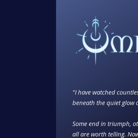
"I have watched countles
beneath the quiet glow 
Some end in triumph, ot
all are worth telling. No