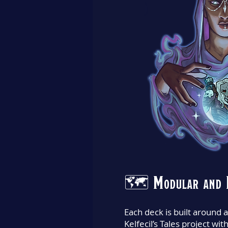
🗺️ Modular and 
Each deck is built around a
Kelfecil’s Tales project wit