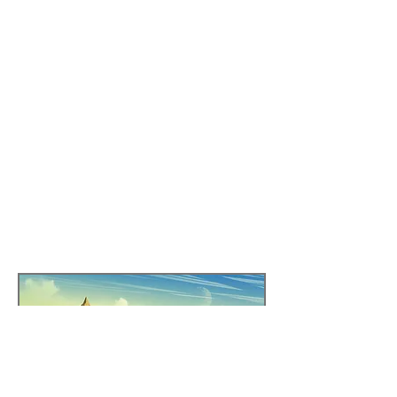
names. Instead, they
pray to the Day and
Night, as the two things
that govern their life.
Indeed, the desert itself
changes during the
night, in more ways
than one.
Region Specific Content Link
Click the link to visit an AirTable list with all of
the content filtered by region!