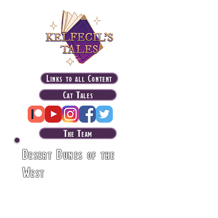
Links to all Content
Cat Tales
The Team
Desert Dunes of the
West
The deserts in the
western part of Latakar