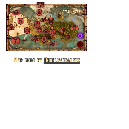
Map made by
Renflowergrapx
© 2026 by Konstantinos "Kelfecil" Christakis -
Kelfecil's Tales |
Privacy Policy
kelfecil@gmail.com
Lorebook
Kelfecil's Tales is the home for all the