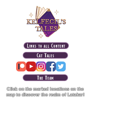
Links to all Content
Cat Tales
The Team
Click on the marked locations on the
map to discover the realm of Latakar!
Purveyor of the Arcane tier patrons get
access to an advanced version of the
interactive map with regional maps, notes on
every locations, links to lore codex
supplements and more!